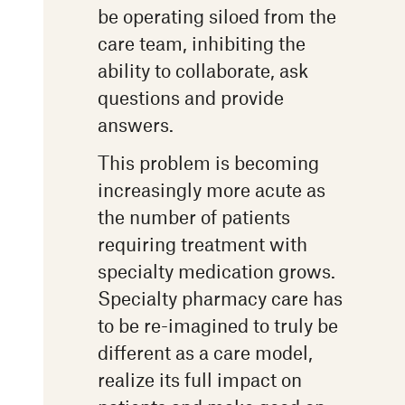
be operating siloed from the
care team, inhibiting the
ability to collaborate, ask
questions and provide
answers.
This problem is becoming
increasingly more acute as
the number of patients
requiring treatment with
specialty medication grows.
Specialty pharmacy care has
to be re-imagined to truly be
different as a care model,
realize its full impact on