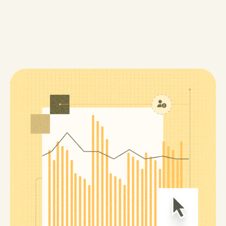
When the Copay is the Crisis
The Medicare Prescription Payment Plan was meant
to help patients spread out their out-of-pocket costs,
but confusing enrollment steps left many without
relief. At House Rx, we built tools and training to
guide patients through the process, turning a
complex policy into real-world access to treatment.
4 min read
Read Now