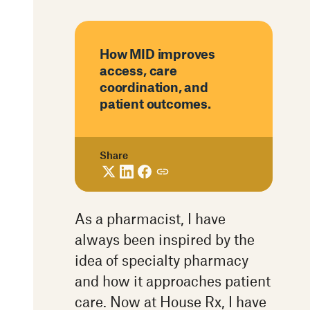
How MID improves
access, care
coordination, and
patient outcomes.
Share
As a pharmacist, I have
always been inspired by the
idea of specialty pharmacy
and how it approaches patient
care. Now at House Rx, I have