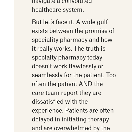
navigate a convoluted
healthcare system.
But let’s face it. A wide gulf
exists between the promise of
speciality pharmacy and how
it really works. The truth is
specialty pharmacy today
doesn’t work flawlessly or
seamlessly for the patient. Too
often the patient AND the
care team report they are
dissatisfied with the
experience. Patients are often
delayed in initiating therapy
and are overwhelmed by the