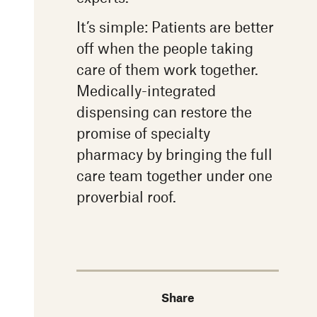
It’s simple: Patients are better
off when the people taking
care of them work together.
Medically-integrated
dispensing can restore the
promise of specialty
pharmacy by bringing the full
care team together under one
proverbial roof.
Share