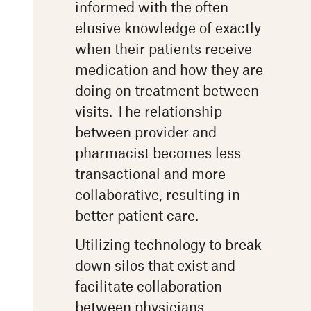
informed with the often
elusive knowledge of exactly
when their patients receive
medication and how they are
doing on treatment between
visits. The relationship
between provider and
pharmacist becomes less
transactional and more
collaborative, resulting in
better patient care.
Utilizing technology to break
down silos that exist and
facilitate collaboration
between physicians,