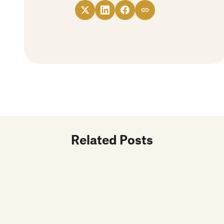
Related Posts