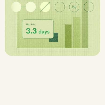
learn how data-driven workflows can fix them.
10 min read
Read Now