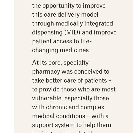
the opportunity to improve
this care delivery model
through medically integrated
dispensing (MID) and improve
patient access to life-
changing medicines.
At its core, specialty
pharmacy was conceived to
take better care of patients –
to provide those who are most
vulnerable, especially those
with chronic and complex
medical conditions – with a
support system to help them