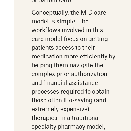
Conceptually, the MID care
model is simple. The
workflows involved in this
care model focus on getting
patients access to their
medication more efficiently by
helping them navigate the
complex prior authorization
and financial assistance
processes required to obtain
these often life-saving (and
extremely expensive)
therapies. In a traditional
specialty pharmacy model,