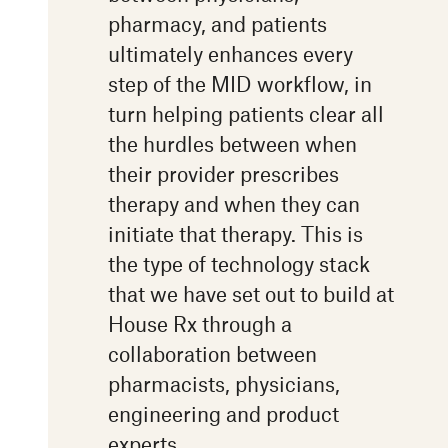
pharmacy, and patients
ultimately enhances every
step of the MID workflow, in
turn helping patients clear all
the hurdles between when
their provider prescribes
therapy and when they can
initiate that therapy. This is
the type of technology stack
that we have set out to build at
House Rx through a
collaboration between
pharmacists, physicians,
engineering and product
experts.