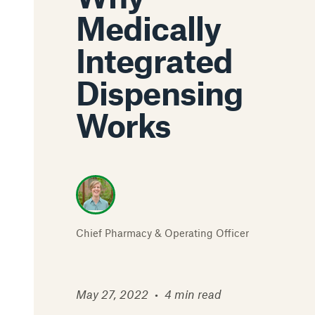
Medically
Integrated
Dispensing
Works
Chief Pharmacy & Operating Officer
May 27, 2022
•
4 min read