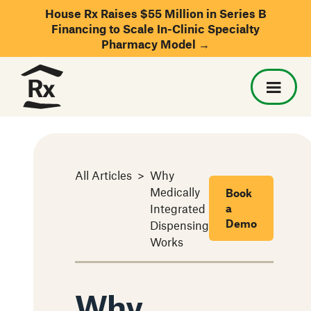
House Rx Raises $55 Million in Series B
Financing to Scale In-Clinic Specialty
Pharmacy Model →
All Articles
>
Why
Medically
Book
Integrated
a
Demo
Dispensing
Works
Why