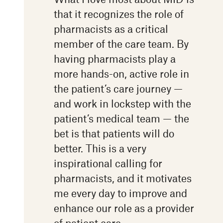
that it recognizes the role of
pharmacists as a critical
member of the care team. By
having pharmacists play a
more hands-on, active role in
the patient’s care journey —
and work in lockstep with the
patient’s medical team — the
bet is that patients will do
better. This is a very
inspirational calling for
pharmacists, and it motivates
me every day to improve and
enhance our role as a provider
of patient care.