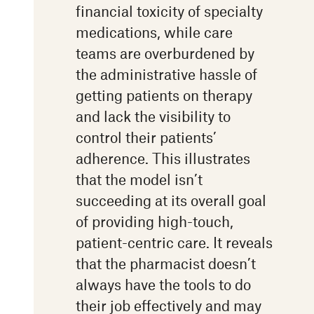
financial toxicity of specialty
medications, while care
teams are overburdened by
the administrative hassle of
getting patients on therapy
and lack the visibility to
control their patients’
adherence. This illustrates
that the model isn’t
succeeding at its overall goal
of providing high-touch,
patient-centric care. It reveals
that the pharmacist doesn’t
always have the tools to do
their job effectively and may