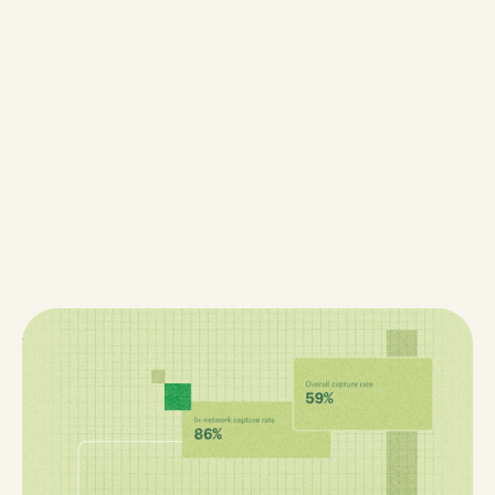
When the Math Isn't Mathing
When your pharmacy’s numbers don’t add up,
visibility—not effort—is usually the problem. Discover
the five most common reasons medically integrated
pharmacies struggle to make the math “math,” from
missing dispenses to misleading revenue reports, and