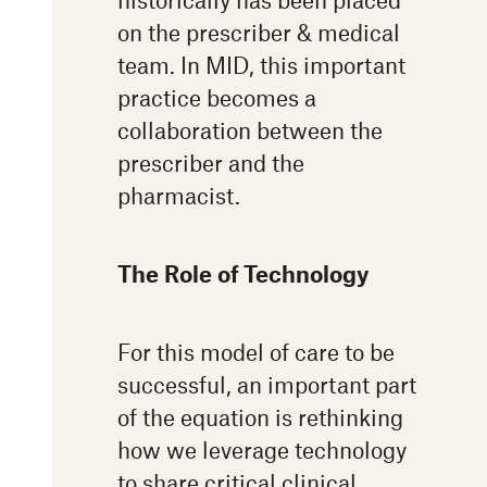
on the prescriber & medical
team. In MID, this important
practice becomes a
collaboration between the
prescriber and the
pharmacist.
The Role of Technology
For this model of care to be
successful, an important part
of the equation is rethinking
how we leverage technology
to share critical clinical