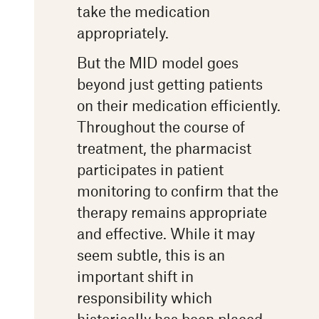
take the medication
appropriately.
But the MID model goes
beyond just getting patients
on their medication efficiently.
Throughout the course of
treatment, the pharmacist
participates in patient
monitoring to confirm that the
therapy remains appropriate
and effective. While it may
seem subtle, this is an
important shift in
responsibility which
historically has been placed