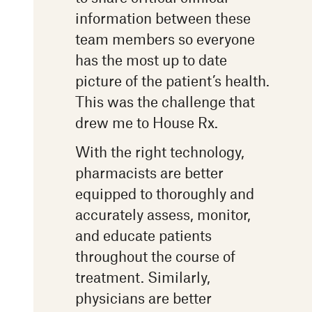
information between these
team members so everyone
has the most up to date
picture of the patient’s health.
This was the challenge that
drew me to House Rx.
With the right technology,
pharmacists are better
equipped to thoroughly and
accurately assess, monitor,
and educate patients
throughout the course of
treatment. Similarly,
physicians are better