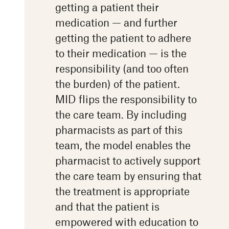
getting a patient their
medication — and further
getting the patient to adhere
to their medication — is the
responsibility (and too often
the burden) of the patient.
MID flips the responsibility to
the care team. By including
pharmacists as part of this
team, the model enables the
pharmacist to actively support
the care team by ensuring that
the treatment is appropriate
and that the patient is
empowered with education to