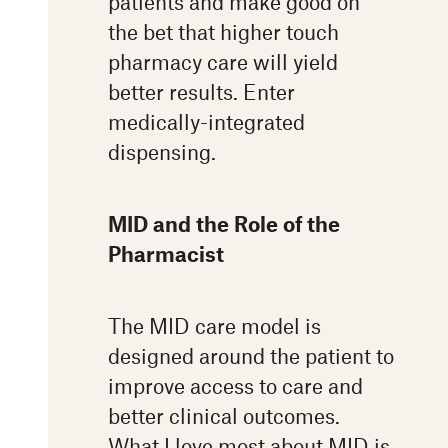
patients and make good on
the bet that higher touch
pharmacy care will yield
better results. Enter
medically-integrated
dispensing.
MID and the Role of the
Pharmacist
The MID care model is
designed around the patient to
improve access to care and
better clinical outcomes.
What I love most about MID is