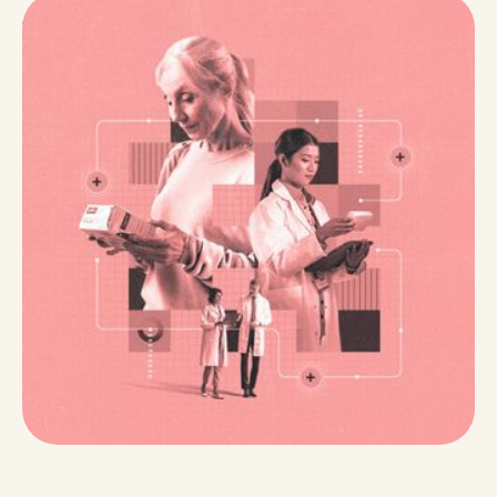
Why Medically Integrated Dispensing Works
Specialty pharmacy was conceived to take better
care of patients – to provide those who are most
vulnerable, especially those with chronic and complex
medical conditions – with a support system to help
them navigate a convoluted healthcare system. Hear
from House Rx's Chief Pharmacy Officer on how
today's specialty pharmacy model falls short of its
promise, and how medically integrated dispensing is
the answer to better specialty pharmacy care.
4 min read
Read Now