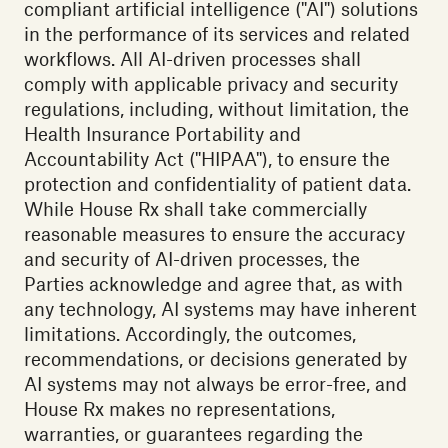
compliant artificial intelligence ("AI") solutions
in the performance of its services and related
workflows. All AI-driven processes shall
comply with applicable privacy and security
regulations, including, without limitation, the
Health Insurance Portability and
Accountability Act ("HIPAA"), to ensure the
protection and confidentiality of patient data.
While House Rx shall take commercially
reasonable measures to ensure the accuracy
and security of AI-driven processes, the
Parties acknowledge and agree that, as with
any technology, AI systems may have inherent
limitations. Accordingly, the outcomes,
recommendations, or decisions generated by
AI systems may not always be error-free, and
House Rx makes no representations,
warranties, or guarantees regarding the