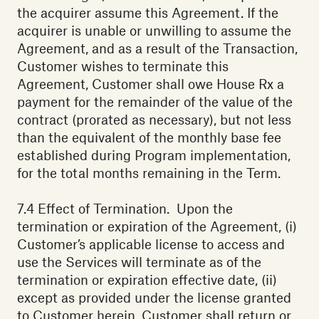
the acquirer assume this Agreement. If the
acquirer is unable or unwilling to assume the
Agreement, and as a result of the Transaction,
Customer wishes to terminate this
Agreement, Customer shall owe House Rx a
payment for the remainder of the value of the
contract (prorated as necessary), but not less
than the equivalent of the monthly base fee
established during Program implementation,
for the total months remaining in the Term.
7.4 Effect of Termination. Upon the
termination or expiration of the Agreement, (i)
Customer’s applicable license to access and
use the Services will terminate as of the
termination or expiration effective date, (ii)
except as provided under the license granted
to Customer herein, Customer shall return or