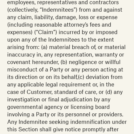
employees, representatives and contractors
(collectively, “Indemnitees”) from and against
any claim, liability, damage, loss or expense
(including reasonable attorney’s fees and
expenses) (“Claim”) incurred by or imposed
upon any of the Indemnitees to the extent
arising from: (a) material breach of, or material
inaccuracy in, any representation, warranty or
covenant hereunder, (b) negligence or willful
misconduct of a Party or any person acting at
its direction or on its behalf,(c) deviation from
any applicable legal requirement or, in the
case of Customer, standard of care, or (d) any
investigation or final adjudication by any
governmental agency or licensing board
involving a Party or its personnel or providers.
Any Indemnitee seeking indemnification under
this Section shall give notice promptly after