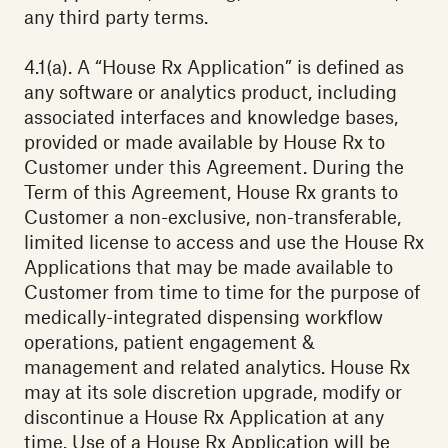
any third party terms.
4.1(a). A “House Rx Application” is defined as
any software or analytics product, including
associated interfaces and knowledge bases,
provided or made available by House Rx to
Customer under this Agreement. During the
Term of this Agreement, House Rx grants to
Customer a non-exclusive, non-transferable,
limited license to access and use the House Rx
Applications that may be made available to
Customer from time to time for the purpose of
medically-integrated dispensing workflow
operations, patient engagement &
management and related analytics. House Rx
may at its sole discretion upgrade, modify or
discontinue a House Rx Application at any
time. Use of a House Rx Application will be