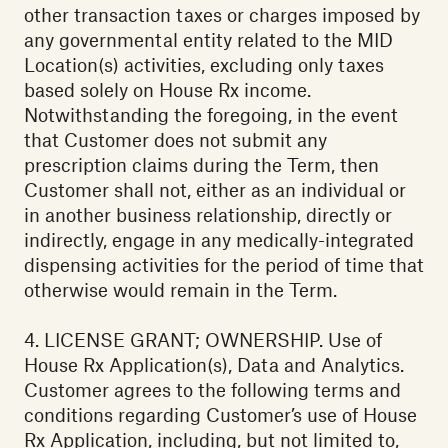
other transaction taxes or charges imposed by
any governmental entity related to the MID
Location(s) activities, excluding only taxes
based solely on House Rx income.
Notwithstanding the foregoing, in the event
that Customer does not submit any
prescription claims during the Term, then
Customer shall not, either as an individual or
in another business relationship, directly or
indirectly, engage in any medically-integrated
dispensing activities for the period of time that
otherwise would remain in the Term.
4. LICENSE GRANT; OWNERSHIP. Use of
House Rx Application(s), Data and Analytics.
Customer agrees to the following terms and
conditions regarding Customer’s use of House
Rx Application, including, but not limited to,