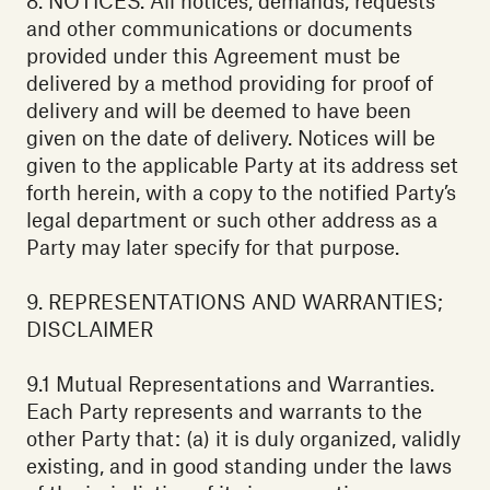
8. NOTICES. All notices, demands, requests
and other communications or documents
provided under this Agreement must be
delivered by a method providing for proof of
delivery and will be deemed to have been
given on the date of delivery. Notices will be
given to the applicable Party at its address set
forth herein, with a copy to the notified Party’s
legal department or such other address as a
Party may later specify for that purpose.
9. REPRESENTATIONS AND WARRANTIES;
DISCLAIMER
9.1 Mutual Representations and Warranties.
Each Party represents and warrants to the
other Party that: (a) it is duly organized, validly
existing, and in good standing under the laws