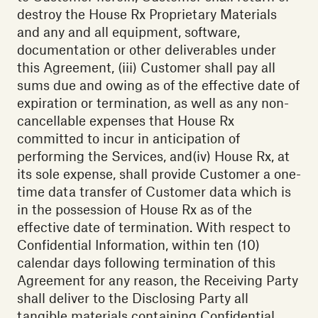
destroy the House Rx Proprietary Materials
and any and all equipment, software,
documentation or other deliverables under
this Agreement, (iii) Customer shall pay all
sums due and owing as of the effective date of
expiration or termination, as well as any non-
cancellable expenses that House Rx
committed to incur in anticipation of
performing the Services, and(iv) House Rx, at
its sole expense, shall provide Customer a one-
time data transfer of Customer data which is
in the possession of House Rx as of the
effective date of termination. With respect to
Confidential Information, within ten (10)
calendar days following termination of this
Agreement for any reason, the Receiving Party
shall deliver to the Disclosing Party all
tangible materials containing Confidential