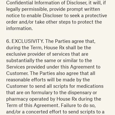
Confidential Information of Discloser, it will, if
legally permissible, provide prompt written
notice to enable Discloser to seek a protective
order and/or take other steps to protect the
information.
6. EXCLUSIVITY. The Parties agree that,
during the Term, House Rx shall be the
exclusive provider of services that are
substantially the same or similar to the
Services provided under this Agreement to
Customer. The Parties also agree that all
reasonable efforts will be made by the
Customer to send all scripts for medications
that are on formulary to the dispensary or
pharmacy operated by House Rx during the
Term of this Agreement. Failure to do so,
and/or a concerted effort to send scripts to a