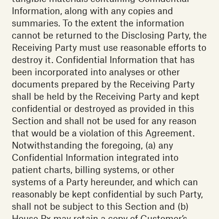
Information, along with any copies and
summaries. To the extent the information
cannot be returned to the Disclosing Party, the
Receiving Party must use reasonable efforts to
destroy it. Confidential Information that has
been incorporated into analyses or other
documents prepared by the Receiving Party
shall be held by the Receiving Party and kept
confidential or destroyed as provided in this
Section and shall not be used for any reason
that would be a violation of this Agreement.
Notwithstanding the foregoing, (a) any
Confidential Information integrated into
patient charts, billing systems, or other
systems of a Party hereunder, and which can
reasonably be kept confidential by such Party,
shall not be subject to this Section and (b)
House Rx may retain a copy of Customer’s