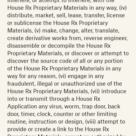
House Rx Proprietary Materials in any way, (iv)
distribute, market, sell, lease, transfer, license
or sublicense the House Rx Proprietary
Materials, (v) make, change, alter, translate,
create derivative works from, reverse engineer,
disassemble or decompile the House Rx
Proprietary Materials, or discover or attempt to
discover the source code of all or any portion
of the House Rx Proprietary Materials in any
way for any reason, (vi) engage in any
fraudulent, illegal or unauthorized use of the
House Rx Proprietary Materials, (vii) introduce
into or transmit through a House Rx
Application any virus, worm, trap door, back
door, timer, clock, counter or other limiting
routine, instruction or design, (viii) attempt to
provide or create a link to the House Rx