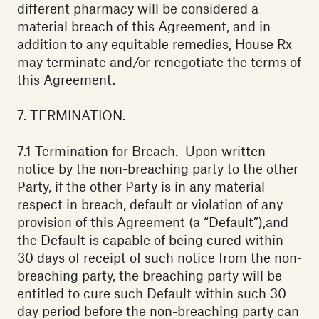
different pharmacy will be considered a
material breach of this Agreement, and in
addition to any equitable remedies, House Rx
may terminate and/or renegotiate the terms of
this Agreement.
7. TERMINATION.
7.1 Termination for Breach. Upon written
notice by the non-breaching party to the other
Party, if the other Party is in any material
respect in breach, default or violation of any
provision of this Agreement (a “Default”),and
the Default is capable of being cured within
30 days of receipt of such notice from the non-
breaching party, the breaching party will be
entitled to cure such Default within such 30
day period before the non-breaching party can