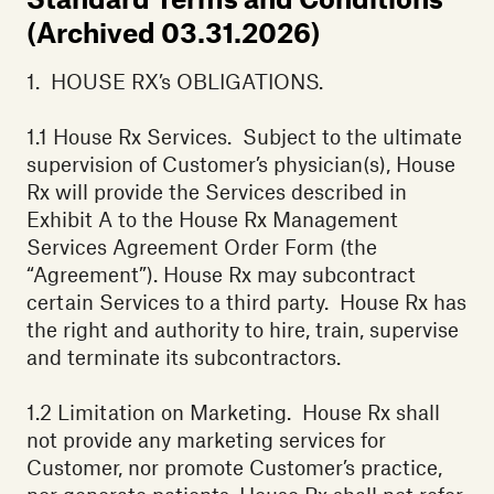
(Archived 03.31.2026)
1. HOUSE RX’s OBLIGATIONS.
‍1.1 House Rx Services. Subject to the ultimate
supervision of Customer’s physician(s), House
Rx will provide the Services described in
Exhibit A to the House Rx Management
Services Agreement Order Form (the
“Agreement”). House Rx may subcontract
certain Services to a third party. House Rx has
the right and authority to hire, train, supervise
and terminate its subcontractors.
1.2 Limitation on Marketing. House Rx shall
not provide any marketing services for
Customer, nor promote Customer’s practice,