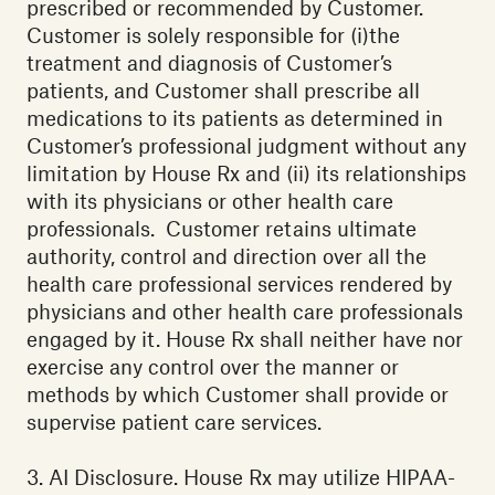
prescribed or recommended by Customer.
Customer is solely responsible for (i)the
treatment and diagnosis of Customer’s
patients, and Customer shall prescribe all
medications to its patients as determined in
Customer’s professional judgment without any
limitation by House Rx and (ii) its relationships
with its physicians or other health care
professionals. Customer retains ultimate
authority, control and direction over all the
health care professional services rendered by
physicians and other health care professionals
engaged by it. House Rx shall neither have nor
exercise any control over the manner or
methods by which Customer shall provide or
supervise patient care services.
3. AI Disclosure. House Rx may utilize HIPAA-