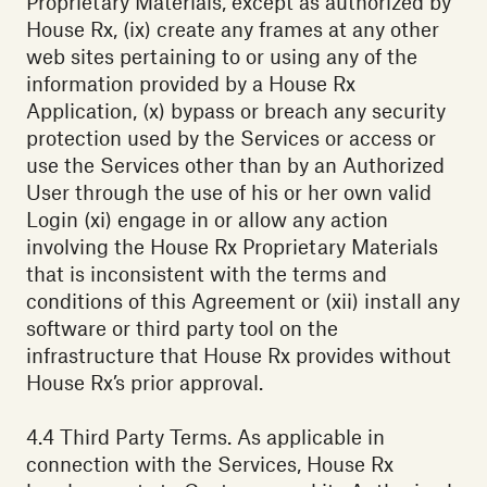
Proprietary Materials, except as authorized by
House Rx, (ix) create any frames at any other
web sites pertaining to or using any of the
information provided by a House Rx
Application, (x) bypass or breach any security
protection used by the Services or access or
use the Services other than by an Authorized
User through the use of his or her own valid
Login (xi) engage in or allow any action
involving the House Rx Proprietary Materials
that is inconsistent with the terms and
conditions of this Agreement or (xii) install any
software or third party tool on the
infrastructure that House Rx provides without
House Rx’s prior approval.
4.4 Third Party Terms. As applicable in
connection with the Services, House Rx