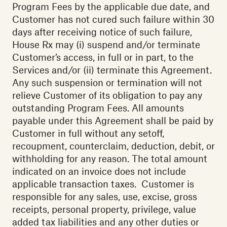
Program Fees by the applicable due date, and
Customer has not cured such failure within 30
days after receiving notice of such failure,
House Rx may (i) suspend and/or terminate
Customer’s access, in full or in part, to the
Services and/or (ii) terminate this Agreement.
Any such suspension or termination will not
relieve Customer of its obligation to pay any
outstanding Program Fees. All amounts
payable under this Agreement shall be paid by
Customer in full without any setoff,
recoupment, counterclaim, deduction, debit, or
withholding for any reason. The total amount
indicated on an invoice does not include
applicable transaction taxes. Customer is
responsible for any sales, use, excise, gross
receipts, personal property, privilege, value
added tax liabilities and any other duties or