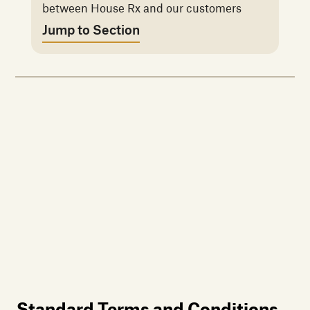
between House Rx and our customers
Jump to Section
Standard Terms and Conditions