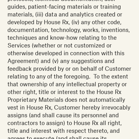
guides, patient-facing materials or training
materials, (iii) data and analytics created or
developed by House Rx, (iv) any other code,
documentation, technology, works, inventions,
techniques and know-how relating to the
Services (whether or not customized or
otherwise developed in connection with this
Agreement) and (v) any suggestions and
feedback provided by or on behalf of Customer
relating to any of the foregoing. To the extent
that ownership of any intellectual property or
other right, title or interest to the House Rx
Proprietary Materials does not automatically
vest in House Rx, Customer hereby irrevocably
assigns (and shall cause its personnel and
contractors to assign) to House Rx all right,
title and interest with respect thereto, and
agrees to execute (and shall cause its