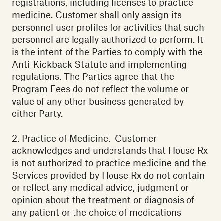
registrations, including licenses to practice
medicine. Customer shall only assign its
personnel user profiles for activities that such
personnel are legally authorized to perform. It
is the intent of the Parties to comply with the
Anti-Kickback Statute and implementing
regulations. The Parties agree that the
Program Fees do not reflect the volume or
value of any other business generated by
either Party. ‍
2. Practice of Medicine. Customer
acknowledges and understands that House Rx
is not authorized to practice medicine and the
Services provided by House Rx do not contain
or reflect any medical advice, judgment or
opinion about the treatment or diagnosis of
any patient or the choice of medications