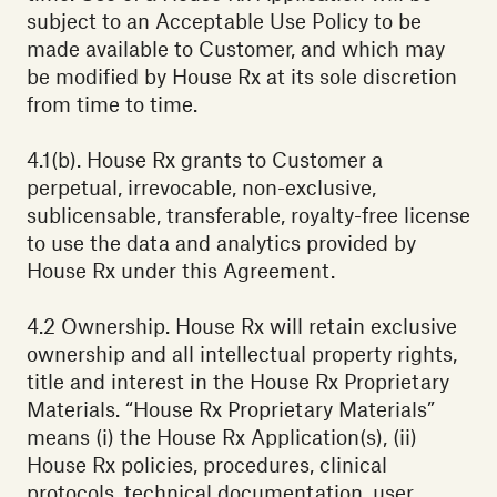
subject to an Acceptable Use Policy to be
made available to Customer, and which may
be modified by House Rx at its sole discretion
from time to time.
4.1(b). House Rx grants to Customer a
perpetual, irrevocable, non-exclusive,
sublicensable, transferable, royalty-free license
to use the data and analytics provided by
House Rx under this Agreement.
4.2 Ownership. House Rx will retain exclusive
ownership and all intellectual property rights,
title and interest in the House Rx Proprietary
Materials. “House Rx Proprietary Materials”
means (i) the House Rx Application(s), (ii)
House Rx policies, procedures, clinical
protocols, technical documentation, user