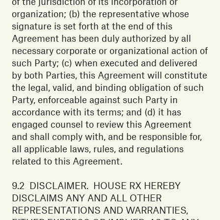
of the jurisdiction of its incorporation or
organization; (b) the representative whose
signature is set forth at the end of this
Agreement has been duly authorized by all
necessary corporate or organizational action of
such Party; (c) when executed and delivered
by both Parties, this Agreement will constitute
the legal, valid, and binding obligation of such
Party, enforceable against such Party in
accordance with its terms; and (d) it has
engaged counsel to review this Agreement
and shall comply with, and be responsible for,
all applicable laws, rules, and regulations
related to this Agreement.‍
9.2 DISCLAIMER. HOUSE RX HEREBY
DISCLAIMS ANY AND ALL OTHER
REPRESENTATIONS AND WARRANTIES,