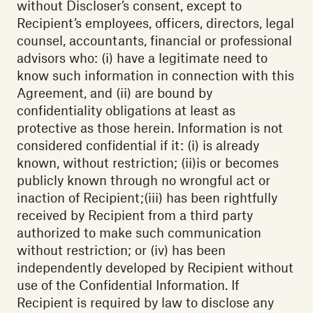
without Discloser’s consent, except to
Recipient’s employees, officers, directors, legal
counsel, accountants, financial or professional
advisors who: (i) have a legitimate need to
know such information in connection with this
Agreement, and (ii) are bound by
confidentiality obligations at least as
protective as those herein. Information is not
considered confidential if it: (i) is already
known, without restriction; (ii)is or becomes
publicly known through no wrongful act or
inaction of Recipient;(iii) has been rightfully
received by Recipient from a third party
authorized to make such communication
without restriction; or (iv) has been
independently developed by Recipient without
use of the Confidential Information. If
Recipient is required by law to disclose any