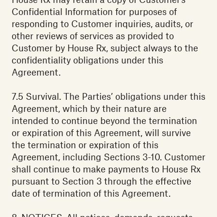
Confidential Information for purposes of
responding to Customer inquiries, audits, or
other reviews of services as provided to
Customer by House Rx, subject always to the
confidentiality obligations under this
Agreement.‍
7.5 Survival. The Parties’ obligations under this
Agreement, which by their nature are
intended to continue beyond the termination
or expiration of this Agreement, will survive
the termination or expiration of this
Agreement, including Sections 3-10. Customer
shall continue to make payments to House Rx
pursuant to Section 3 through the effective
date of termination of this Agreement.