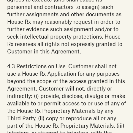
personnel and contractors to assign) such
further assignments and other documents as
House Rx may reasonably request in order to
further evidence such assignment and/or to
seek intellectual property protections. House
Rx reserves all rights not expressly granted to
Customer in this Agreement.
4.3 Restrictions on Use. Customer shall not
use a House Rx Application for any purposes
beyond the scope of the access granted in this
Agreement. Customer will not, directly or
indirectly: (i) provide, disclose, divulge or make
available to or permit access to or use of any of
the House Rx Proprietary Materials by any
Third Party, (ii) copy or reproduce all or any
part of the House Rx Proprietary Materials, (iii)
interfere, or attempt to interfere, with the