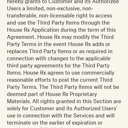
hereby grants to Customer and its Authorized
Users a limited, non-exclusive, non-
transferable, non-licensable right to access
and use the Third Party Items through the
House Rx Application during the term of this
Agreement. House Rx may modify the Third
Party Terms in the event House Rx adds or
replaces Third Party Items or as required in
connection with changes to the applicable
third party agreements for the Third Party
Items. House Rx agrees to use commercially
reasonable efforts to post the current Third
Party Terms. The Third Party Items will not be
deemed part of House Rx Proprietary
Materials. All rights granted in this Section are
solely for Customer and its Authorized Users’
use in connection with the Services and will
terminate on the earlier of expiration or