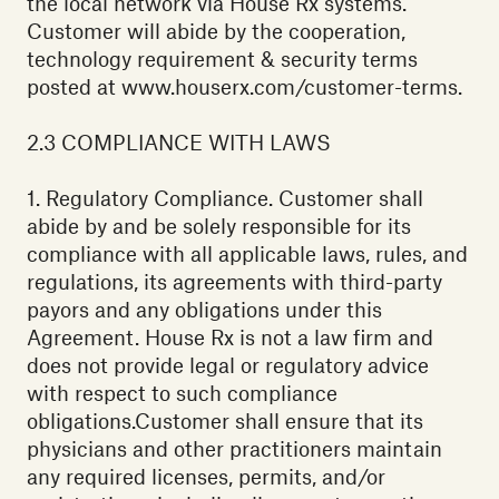
the local network via House Rx systems.
Customer will abide by the cooperation,
technology requirement & security terms
posted at www.houserx.com/customer-terms.
2.3 COMPLIANCE WITH LAWS‍
1. Regulatory Compliance. Customer shall
abide by and be solely responsible for its
compliance with all applicable laws, rules, and
regulations, its agreements with third-party
payors and any obligations under this
Agreement. House Rx is not a law firm and
does not provide legal or regulatory advice
with respect to such compliance
obligations.Customer shall ensure that its
physicians and other practitioners maintain
any required licenses, permits, and/or