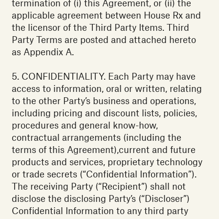
termination of (i) this Agreement, or (ii) the
applicable agreement between House Rx and
the licensor of the Third Party Items. Third
Party Terms are posted and attached hereto
as Appendix A.
5. CONFIDENTIALITY. Each Party may have
access to information, oral or written, relating
to the other Party’s business and operations,
including pricing and discount lists, policies,
procedures and general know-how,
contractual arrangements (including the
terms of this Agreement),current and future
products and services, proprietary technology
or trade secrets (“Confidential Information”).
The receiving Party (“Recipient”) shall not
disclose the disclosing Party’s (“Discloser”)
Confidential Information to any third party