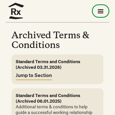
Archived Terms &
Conditions
Standard Terms and Conditions
(Archived 03.31.2026)
Jump to Section
Standard Terms and Conditions
(Archived 06.01.2025)
Additional terms & conditions to help
guide a successful working relationship