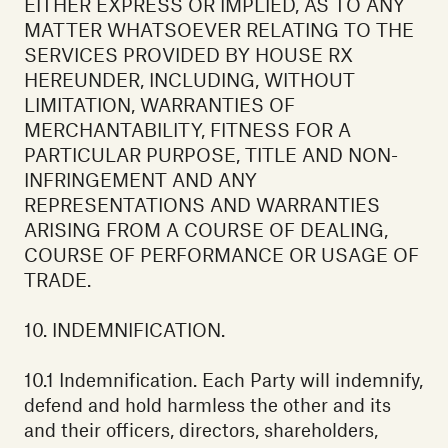
EITHER EXPRESS OR IMPLIED, AS TO ANY
MATTER WHATSOEVER RELATING TO THE
SERVICES PROVIDED BY HOUSE RX
HEREUNDER, INCLUDING, WITHOUT
LIMITATION, WARRANTIES OF
MERCHANTABILITY, FITNESS FOR A
PARTICULAR PURPOSE, TITLE AND NON-
INFRINGEMENT AND ANY
REPRESENTATIONS AND WARRANTIES
ARISING FROM A COURSE OF DEALING,
COURSE OF PERFORMANCE OR USAGE OF
TRADE.
10. INDEMNIFICATION.
10.1 Indemnification. Each Party will indemnify,
defend and hold harmless the other and its
and their officers, directors, shareholders,