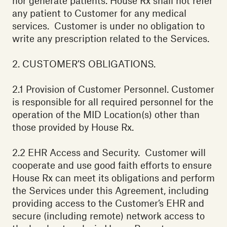
nor generate patients. House Rx shall not refer
any patient to Customer for any medical
services. Customer is under no obligation to
write any prescription related to the Services.
2. CUSTOMER’S OBLIGATIONS.
‍2.1 Provision of Customer Personnel. Customer
is responsible for all required personnel for the
operation of the MID Location(s) other than
those provided by House Rx. ‍
2.2 EHR Access and Security. Customer will
cooperate and use good faith efforts to ensure
House Rx can meet its obligations and perform
the Services under this Agreement, including
providing access to the Customer’s EHR and
secure (including remote) network access to