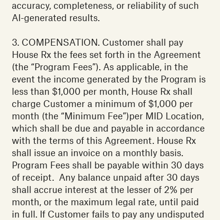
accuracy, completeness, or reliability of such
AI-generated results.
‍3. COMPENSATION. Customer shall pay
House Rx the fees set forth in the Agreement
(the “Program Fees”). As applicable, in the
event the income generated by the Program is
less than $1,000 per month, House Rx shall
charge Customer a minimum of $1,000 per
month (the “Minimum Fee”)per MID Location,
which shall be due and payable in accordance
with the terms of this Agreement. House Rx
shall issue an invoice on a monthly basis.
Program Fees shall be payable within 30 days
of receipt. Any balance unpaid after 30 days
shall accrue interest at the lesser of 2% per
month, or the maximum legal rate, until paid
in full. If Customer fails to pay any undisputed