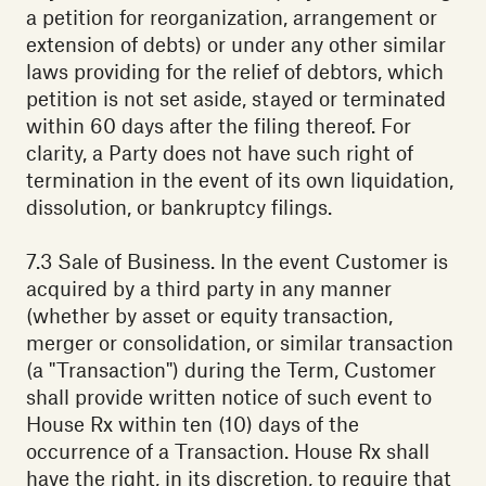
a petition for reorganization, arrangement or
extension of debts) or under any other similar
laws providing for the relief of debtors, which
petition is not set aside, stayed or terminated
within 60 days after the filing thereof. For
clarity, a Party does not have such right of
termination in the event of its own liquidation,
dissolution, or bankruptcy filings.
7.3 Sale of Business. In the event Customer is
acquired by a third party in any manner
(whether by asset or equity transaction,
merger or consolidation, or similar transaction
(a "Transaction") during the Term, Customer
shall provide written notice of such event to
House Rx within ten (10) days of the
occurrence of a Transaction. House Rx shall
have the right, in its discretion, to require that