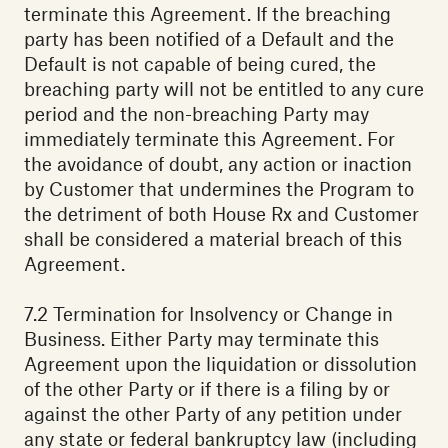
terminate this Agreement. If the breaching
party has been notified of a Default and the
Default is not capable of being cured, the
breaching party will not be entitled to any cure
period and the non-breaching Party may
immediately terminate this Agreement. For
the avoidance of doubt, any action or inaction
by Customer that undermines the Program to
the detriment of both House Rx and Customer
shall be considered a material breach of this
Agreement.
7.2 Termination for Insolvency or Change in
Business. Either Party may terminate this
Agreement upon the liquidation or dissolution
of the other Party or if there is a filing by or
against the other Party of any petition under
any state or federal bankruptcy law (including